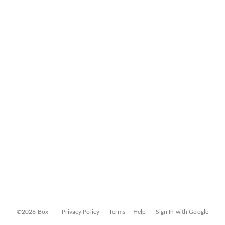
©2026 Box
Privacy Policy
Terms
Help
Sign In with Google