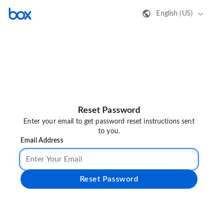
English (US)
Reset Password
Enter your email to get password reset instructions sent
to you.
Email Address
Reset Password