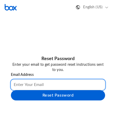
English (US)
Reset Password
Enter your email to get password reset instructions sent
to you.
Email Address
Reset Password