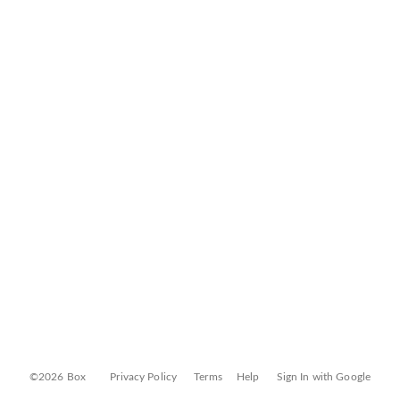
©2026 Box
Privacy Policy
Terms
Help
Sign In with Google