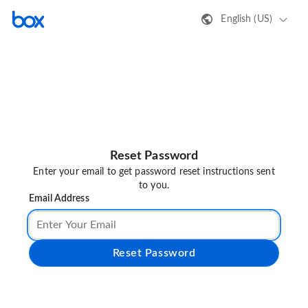
English (US)
Reset Password
Enter your email to get password reset instructions sent
to you.
Email Address
Reset Password