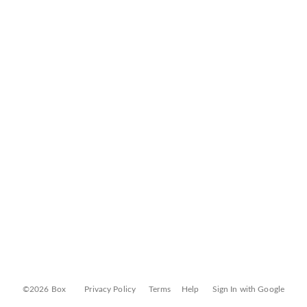
©2026 Box
Privacy Policy
Terms
Help
Sign In with Google