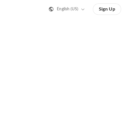
Sign Up
English (US)