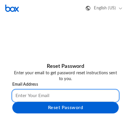
English (US)
Reset Password
Enter your email to get password reset instructions sent
to you.
Email Address
Reset Password