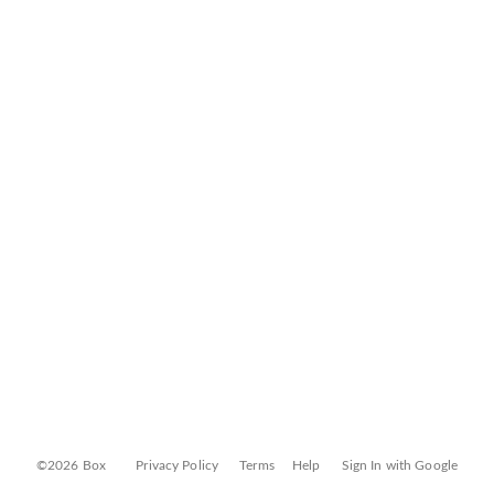
©2026 Box
Privacy Policy
Terms
Help
Sign In with Google