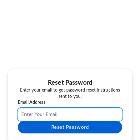
Reset Password
Enter your email to get password reset instructions
sent to you.
Email Address
Reset Password