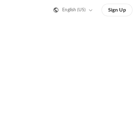
Sign Up
English (US)