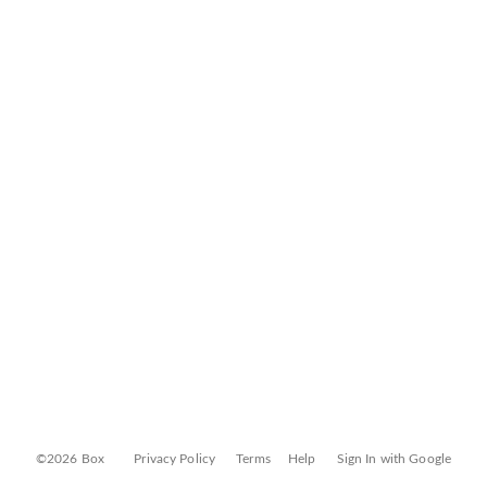
©2026 Box
Privacy Policy
Terms
Help
Sign In with Google