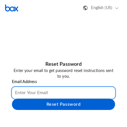
English (US)
Reset Password
Enter your email to get password reset instructions sent
to you.
Email Address
Reset Password