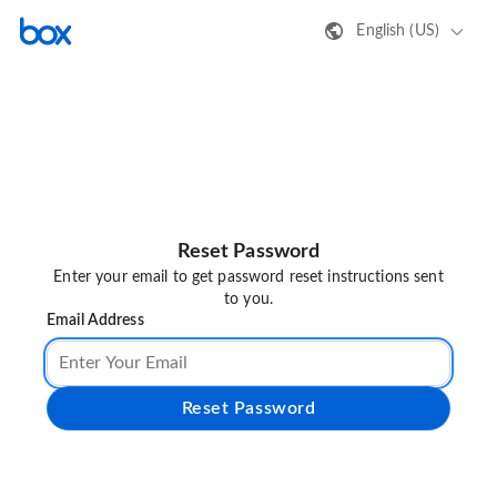
English (US)
Reset Password
Enter your email to get password reset instructions sent
to you.
Email Address
Reset Password