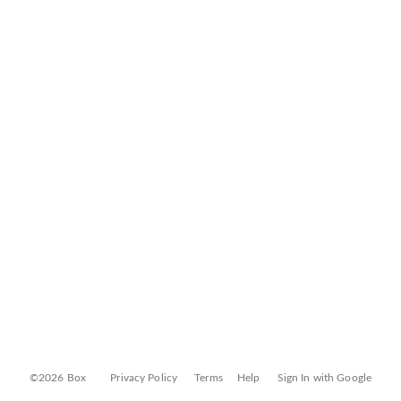
©2026 Box
Privacy Policy
Terms
Help
Sign In with Google