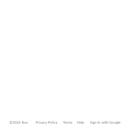
©2026 Box
Privacy Policy
Terms
Help
Sign In with Google