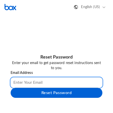
English (US)
Reset Password
Enter your email to get password reset instructions sent
to you.
Email Address
Reset Password