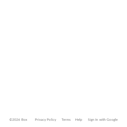
©2026 Box
Privacy Policy
Terms
Help
Sign In with Google