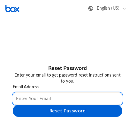
English (US)
Reset Password
Enter your email to get password reset instructions sent
to you.
Email Address
Reset Password