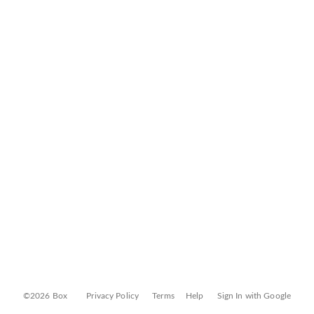
©2026 Box
Privacy Policy
Terms
Help
Sign In with Google