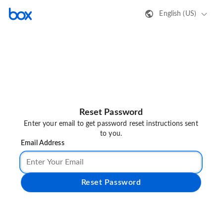
English (US)
Reset Password
Enter your email to get password reset instructions sent
to you.
Email Address
Reset Password