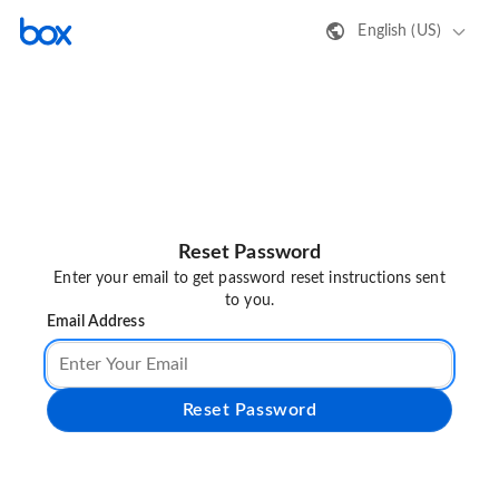
English (US)
Reset Password
Enter your email to get password reset instructions sent
to you.
Email Address
Reset Password