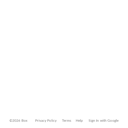
©2026 Box
Privacy Policy
Terms
Help
Sign In with Google