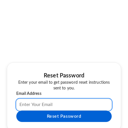
Reset Password
Enter your email to get password reset instructions
sent to you.
Email Address
Reset Password