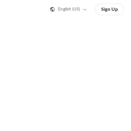
Sign Up
English (US)