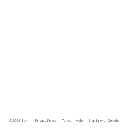
©2026 Box
Privacy Policy
Terms
Help
Sign In with Google