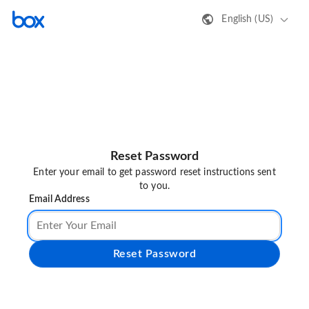
English (US)
Reset Password
Enter your email to get password reset instructions sent
to you.
Email Address
Reset Password