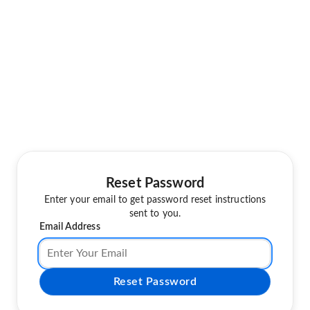
Reset Password
Enter your email to get password reset instructions
sent to you.
Email Address
Reset Password