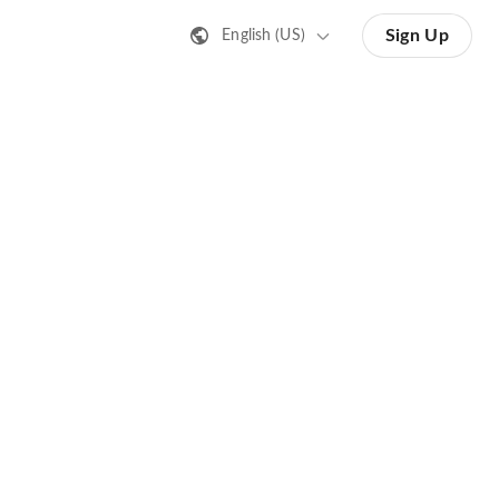
Sign Up
English (US)