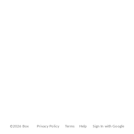
©2026 Box
Privacy Policy
Terms
Help
Sign In with Google