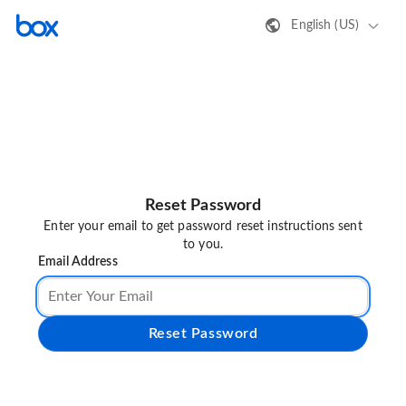
English (US)
Reset Password
Enter your email to get password reset instructions sent
to you.
Email Address
Reset Password