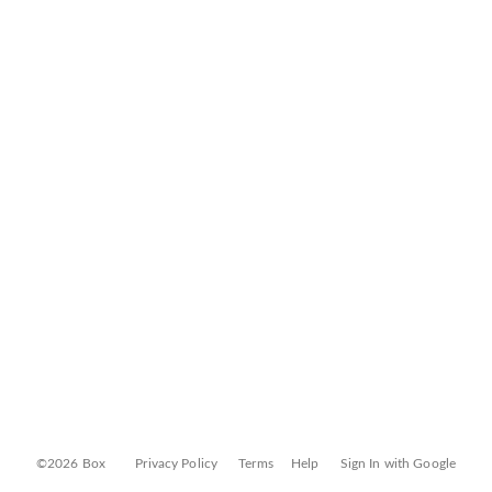
©2026 Box
Privacy Policy
Terms
Help
Sign In with Google