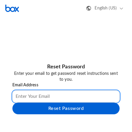
English (US)
Reset Password
Enter your email to get password reset instructions sent
to you.
Email Address
Reset Password