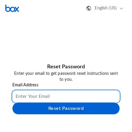
English (US)
Reset Password
Enter your email to get password reset instructions sent
to you.
Email Address
Reset Password