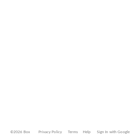
©2026 Box
Privacy Policy
Terms
Help
Sign In with Google