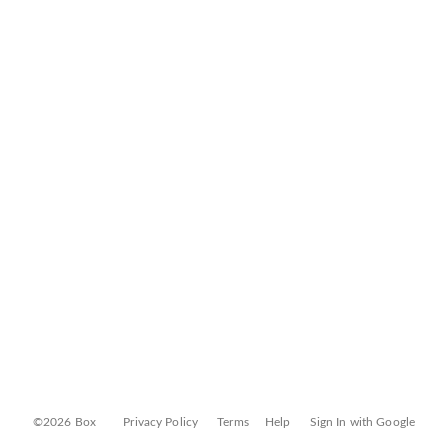
©2026 Box
Privacy Policy
Terms
Help
Sign In with Google