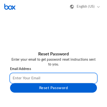
English (US)
Reset Password
Enter your email to get password reset instructions sent
to you.
Email Address
Reset Password