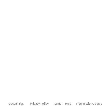
©2026 Box
Privacy Policy
Terms
Help
Sign In with Google