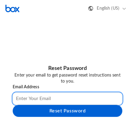
English (US)
Reset Password
Enter your email to get password reset instructions sent
to you.
Email Address
Reset Password