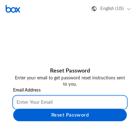
English (US)
Reset Password
Enter your email to get password reset instructions sent
to you.
Email Address
Reset Password