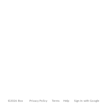
©2026 Box
Privacy Policy
Terms
Help
Sign In with Google