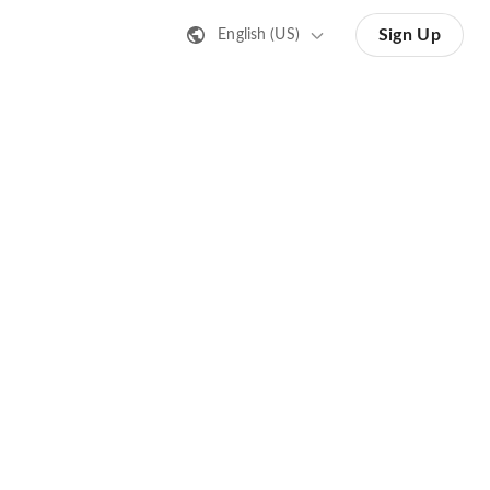
Sign Up
English (US)