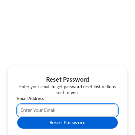
Reset Password
Enter your email to get password reset instructions
sent to you.
Email Address
Reset Password