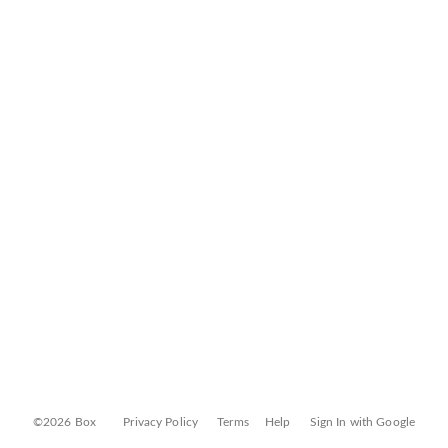
©2026 Box
Privacy Policy
Terms
Help
Sign In with Google