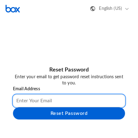
English (US)
Reset Password
Enter your email to get password reset instructions sent
to you.
Email Address
Reset Password