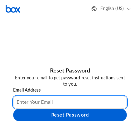
English (US)
Reset Password
Enter your email to get password reset instructions sent
to you.
Email Address
Reset Password