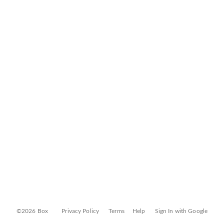
©2026 Box
Privacy Policy
Terms
Help
Sign In with Google