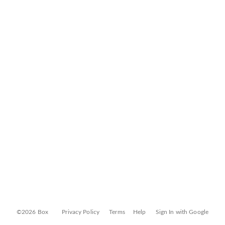
©2026 Box
Privacy Policy
Terms
Help
Sign In with Google