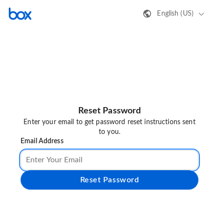
English (US)
Reset Password
Enter your email to get password reset instructions sent
to you.
Email Address
Reset Password