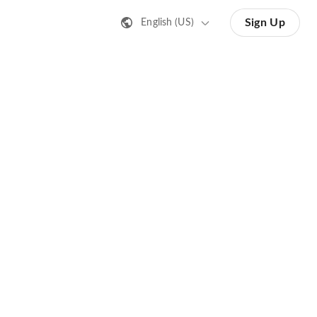
Sign Up
English (US)