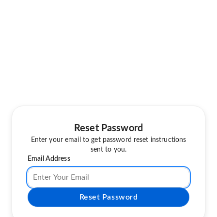
Reset Password
Enter your email to get password reset instructions
sent to you.
Email Address
Reset Password