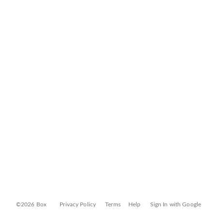
©2026 Box
Privacy Policy
Terms
Help
Sign In with Google