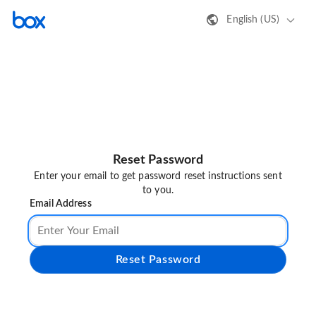
English (US)
Reset Password
Enter your email to get password reset instructions sent
to you.
Email Address
Reset Password