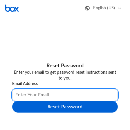
English (US)
Reset Password
Enter your email to get password reset instructions sent
to you.
Email Address
Reset Password