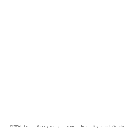
©2026 Box
Privacy Policy
Terms
Help
Sign In with Google