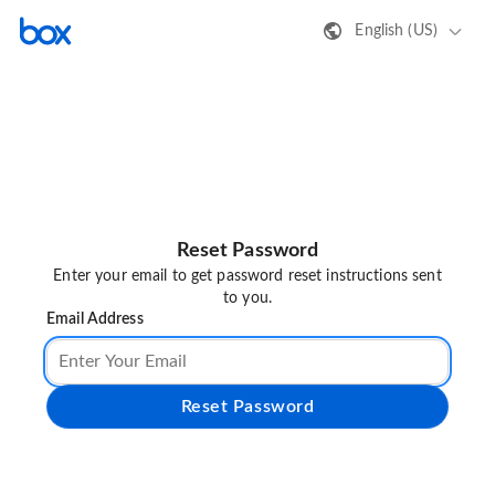
English (US)
Reset Password
Enter your email to get password reset instructions sent
to you.
Email Address
Reset Password