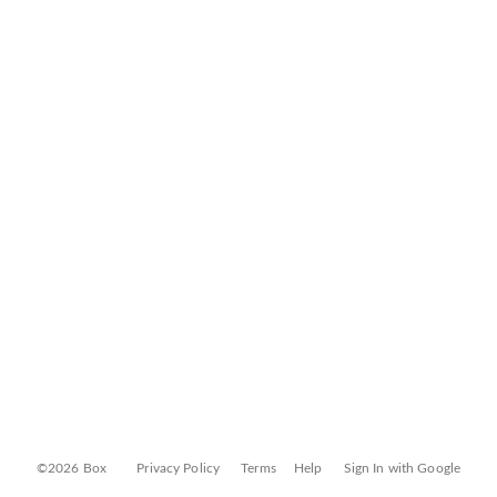
©2026 Box
Privacy Policy
Terms
Help
Sign In with Google