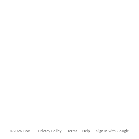
©2026 Box
Privacy Policy
Terms
Help
Sign In with Google