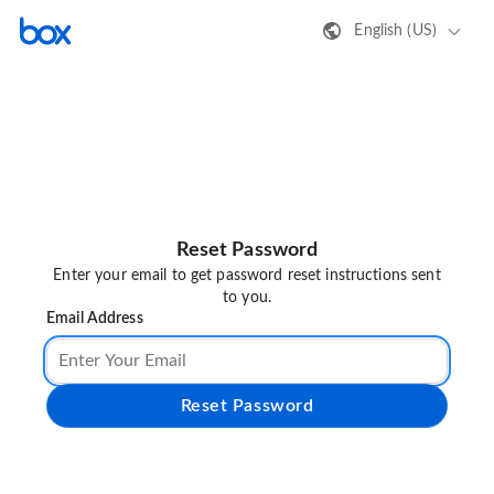
English (US)
Reset Password
Enter your email to get password reset instructions sent
to you.
Email Address
Reset Password