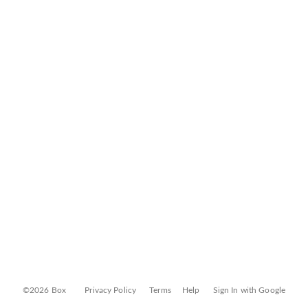
©2026 Box
Privacy Policy
Terms
Help
Sign In with Google