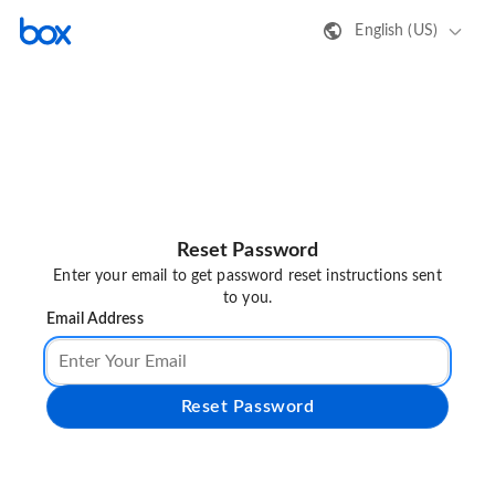
English (US)
Reset Password
Enter your email to get password reset instructions sent
to you.
Email Address
Reset Password