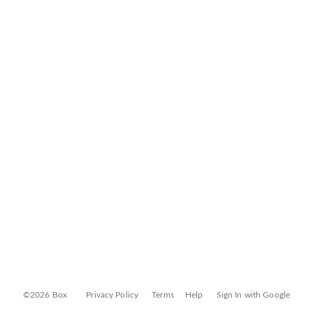
©2026 Box
Privacy Policy
Terms
Help
Sign In with Google