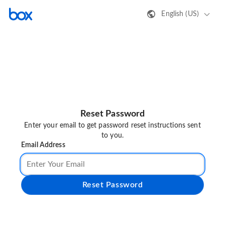
English (US)
Reset Password
Enter your email to get password reset instructions sent
to you.
Email Address
Reset Password