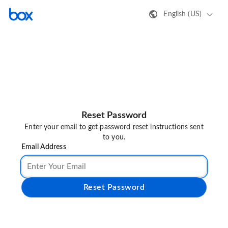
English (US)
Reset Password
Enter your email to get password reset instructions sent
to you.
Email Address
Reset Password