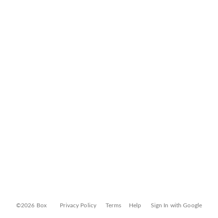
©2026 Box
Privacy Policy
Terms
Help
Sign In with Google