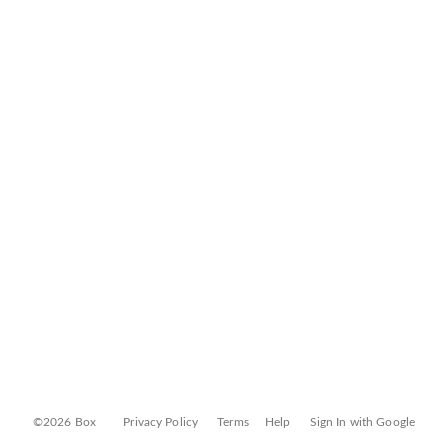
©2026 Box
Privacy Policy
Terms
Help
Sign In with Google