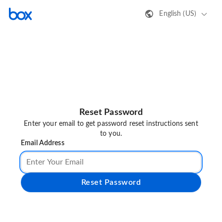
English (US)
Reset Password
Enter your email to get password reset instructions sent
to you.
Email Address
Reset Password