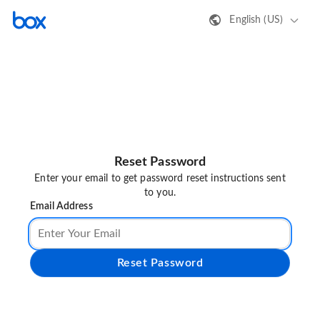
English (US)
Reset Password
Enter your email to get password reset instructions sent
to you.
Email Address
Reset Password