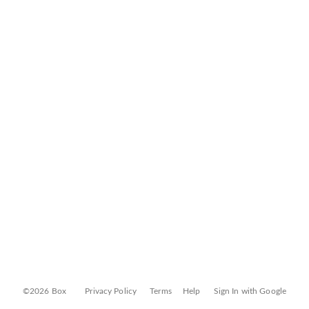
©2026 Box
Privacy Policy
Terms
Help
Sign In with Google