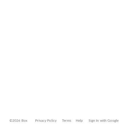
©2026 Box
Privacy Policy
Terms
Help
Sign In with Google