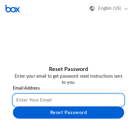
English (US)
Reset Password
Enter your email to get password reset instructions sent
to you.
Email Address
Reset Password