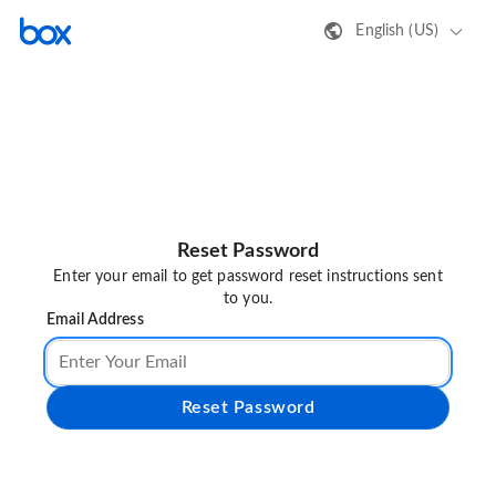
English (US)
Reset Password
Enter your email to get password reset instructions sent
to you.
Email Address
Reset Password