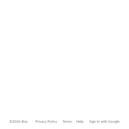
©2026 Box
Privacy Policy
Terms
Help
Sign In with Google