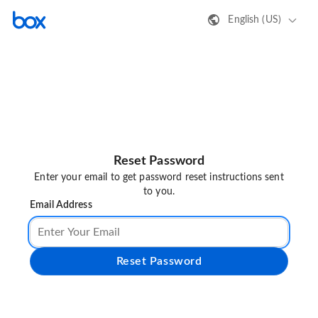
English (US)
Reset Password
Enter your email to get password reset instructions sent
to you.
Email Address
Reset Password