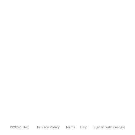
©2026 Box
Privacy Policy
Terms
Help
Sign In with Google