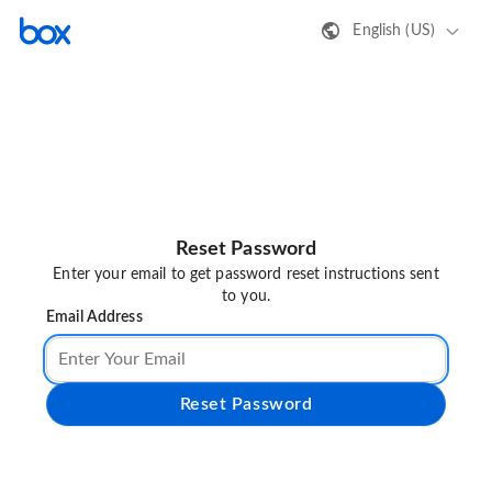
English (US)
Reset Password
Enter your email to get password reset instructions sent
to you.
Email Address
Reset Password