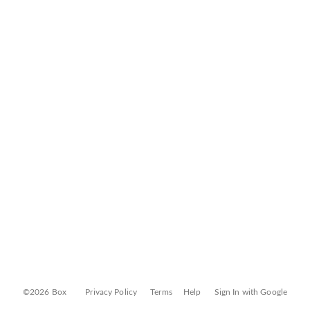
©2026 Box
Privacy Policy
Terms
Help
Sign In with Google