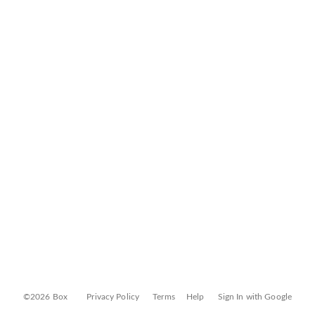
©2026 Box
Privacy Policy
Terms
Help
Sign In with Google