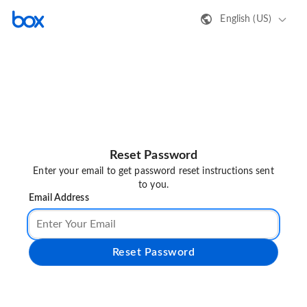
English (US)
Reset Password
Enter your email to get password reset instructions sent
to you.
Email Address
Reset Password