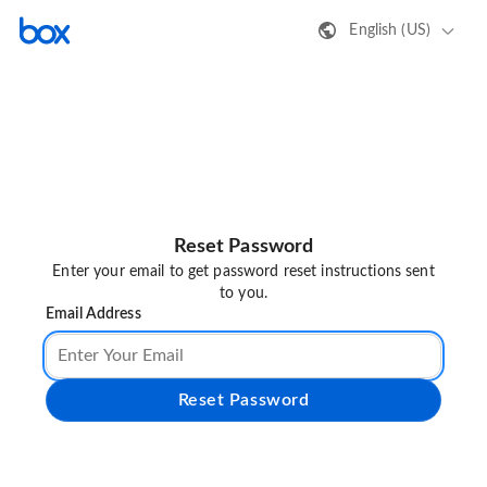
English (US)
Reset Password
Enter your email to get password reset instructions sent
to you.
Email Address
Reset Password