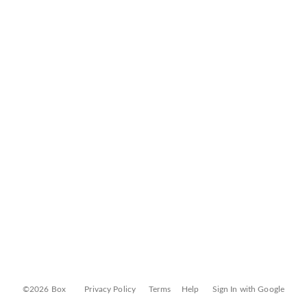
©2026 Box
Privacy Policy
Terms
Help
Sign In with Google