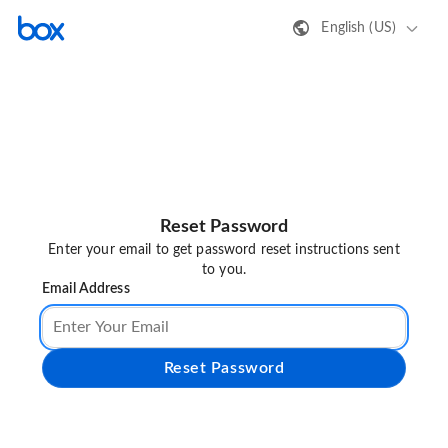
English (US)
Reset Password
Enter your email to get password reset instructions sent
to you.
Email Address
Reset Password