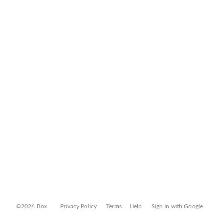
©2026 Box
Privacy Policy
Terms
Help
Sign In with Google