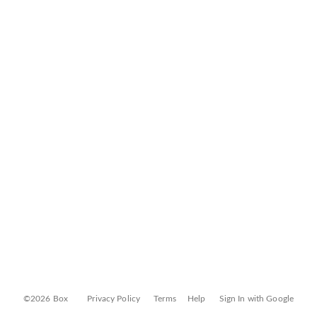
©2026 Box
Privacy Policy
Terms
Help
Sign In with Google