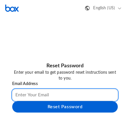
English (US)
Reset Password
Enter your email to get password reset instructions sent
to you.
Email Address
Reset Password