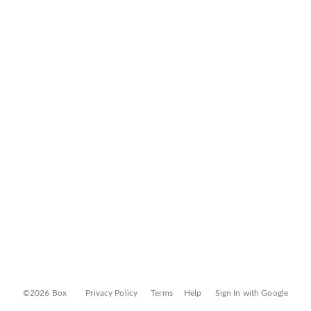
©2026 Box
Privacy Policy
Terms
Help
Sign In with Google