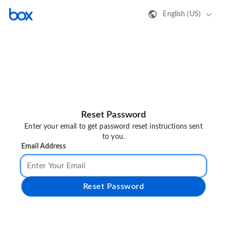
English (US)
Reset Password
Enter your email to get password reset instructions sent
to you.
Email Address
Reset Password