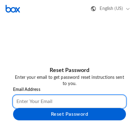
English (US)
Reset Password
Enter your email to get password reset instructions sent
to you.
Email Address
Reset Password