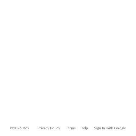
©2026 Box
Privacy Policy
Terms
Help
Sign In with Google