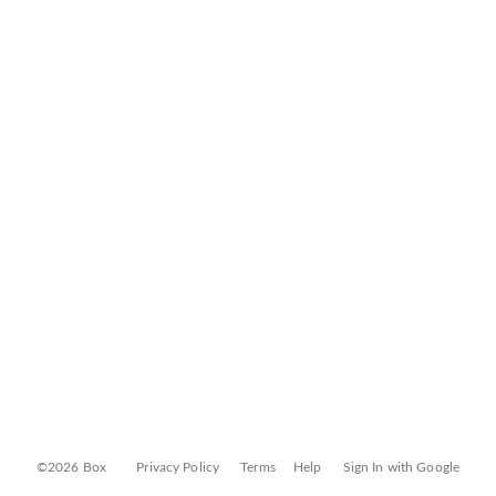
©2026 Box
Privacy Policy
Terms
Help
Sign In with Google