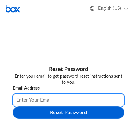
English (US)
Reset Password
Enter your email to get password reset instructions sent
to you.
Email Address
Reset Password