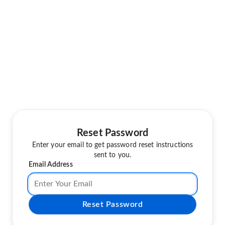
Reset Password
Enter your email to get password reset instructions
sent to you.
Email Address
Reset Password