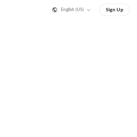
Sign Up
English (US)