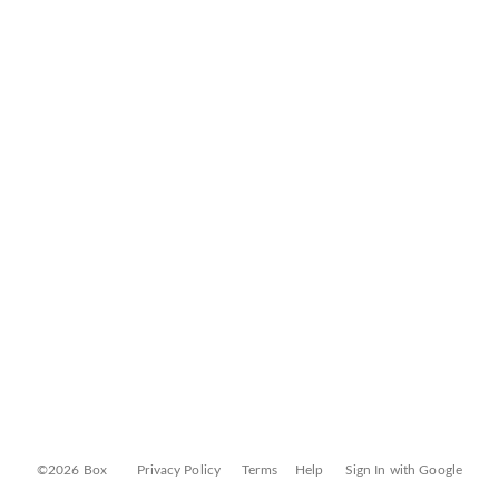
©2026 Box
Privacy Policy
Terms
Help
Sign In with Google