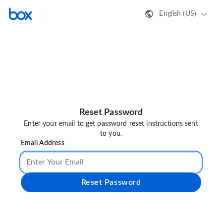
English (US)
Reset Password
Enter your email to get password reset instructions sent
to you.
Email Address
Reset Password