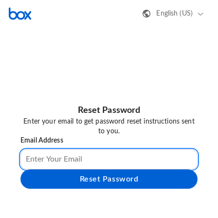
English (US)
Reset Password
Enter your email to get password reset instructions sent
to you.
Email Address
Reset Password