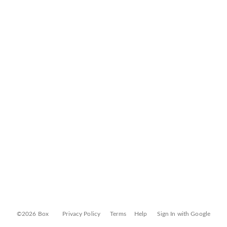
©2026 Box
Privacy Policy
Terms
Help
Sign In with Google