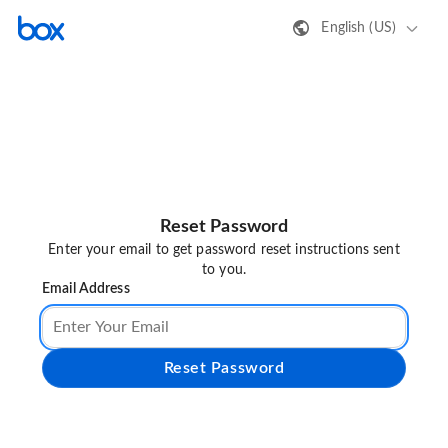
English (US)
Reset Password
Enter your email to get password reset instructions sent
to you.
Email Address
Reset Password