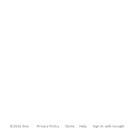
©2026 Box
Privacy Policy
Terms
Help
Sign In with Google